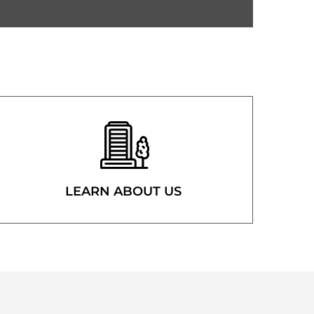
LEARN ABOUT US