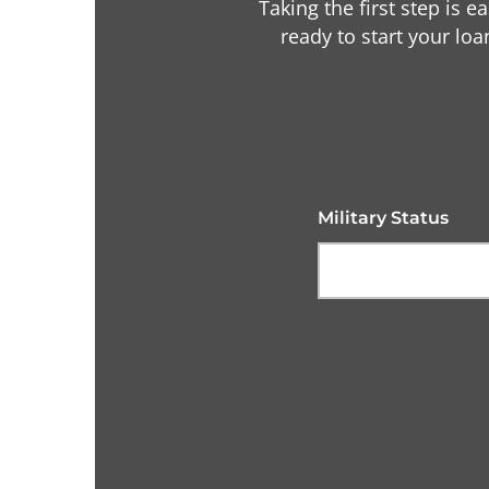
Taking the first step is e
ready to start your loa
Military Status