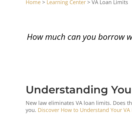
Home
>
Learning Center
> VA Loan Limits
How much can you borrow with
Understanding You
New law eliminates VA loan limits. Does th
you.
Discover How to Understand Your VA 