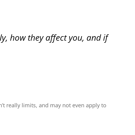
, how they affect you, and if
t really limits, and may not even apply to