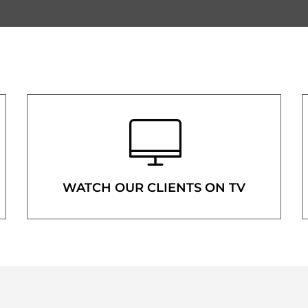
WATCH OUR CLIENTS ON TV