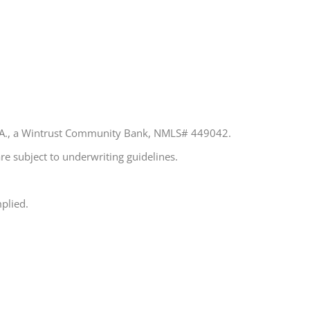
 N.A., a Wintrust Community Bank, NMLS# 449042.
re subject to underwriting guidelines.
plied.