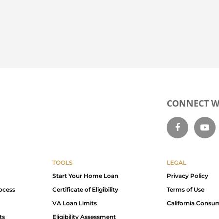
CONNECT WI
TOOLS
LEGAL
Start Your Home Loan
Privacy Policy
ocess
Certificate of Eligibility
Terms of Use
VA Loan Limits
California Consu
ts
Eligibility Assessment