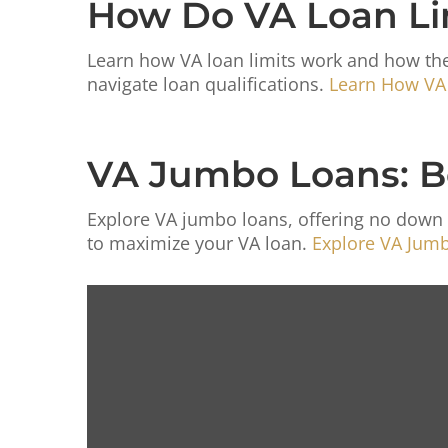
How Do VA Loan Li
Learn how VA loan limits work and how the
navigate loan qualifications.
Learn How VA
VA Jumbo Loans: Bene
Explore VA jumbo loans, offering no down 
to maximize your VA loan.
Explore VA Jumbo