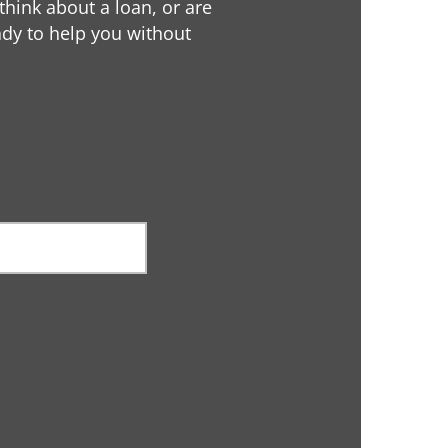
 think about a loan, or are
eady to help you without