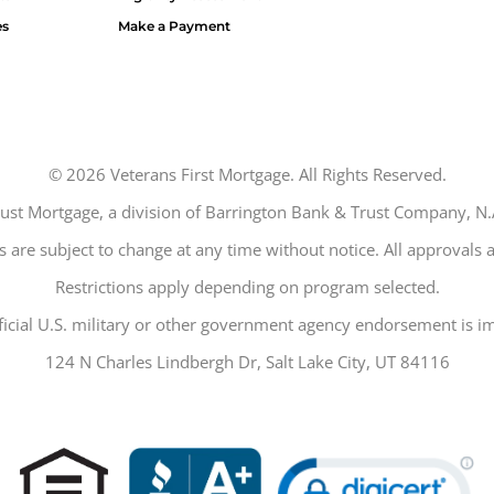
es
Make a Payment
©
2026
Veterans First Mortgage. All Rights Reserved.
trust Mortgage, a division of Barrington Bank & Trust Company,
 are subject to change at any time without notice. All approvals a
Restrictions apply depending on program selected.
ficial U.S. military or other government agency endorsement is im
124 N Charles Lindbergh Dr, Salt Lake City, UT 84116