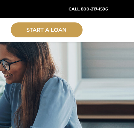
CALL 800-217-1596
START A LOAN