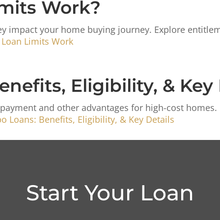
mits Work?
y impact your home buying journey. Explore entitleme
 Loan Limits Work
fits, Eligibility, & Key 
payment and other advantages for high-cost homes. Le
 Loans: Benefits, Eligibility, & Key Details
Start Your Loan