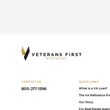
CONTACT US
QUICK LINKS
800-217-1596
What Is a VA Loan?
The VA Refinance Pr
Our Story
For Real Estate Agen