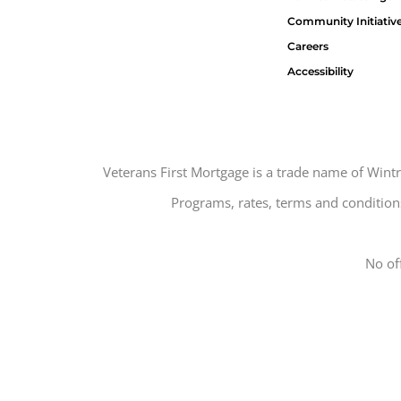
Community Initiativ
Careers
Accessibility
Veterans First Mortgage is a trade name of Win
Programs, rates, terms and conditions
No of