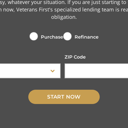
asy, whatever your situation. If you are just starting to
n now, Veterans First's specialized lending team is r
obligation.
Purchase
Refinance
ZIP Code
START NOW