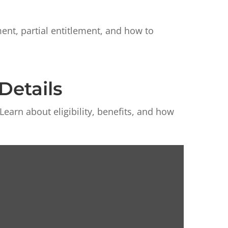
nt, partial entitlement, and how to
Details
arn about eligibility, benefits, and how