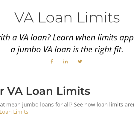
VA Loan Limits
 a VA loan? Learn when limits apply
a jumbo VA loan is the right fit.
r VA Loan Limits
at mean jumbo loans for all? See how loan limits aren’
Loan Limits