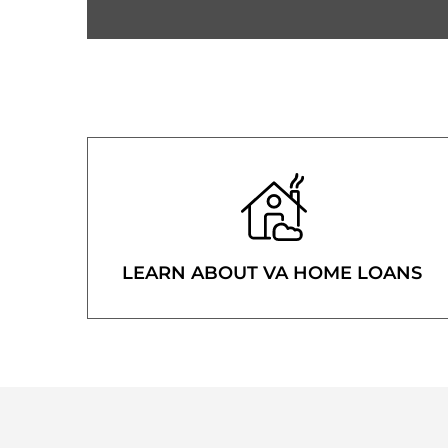
LEARN ABOUT VA HOME LOANS