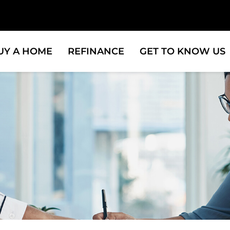
UY A HOME
REFINANCE
GET TO KNOW US