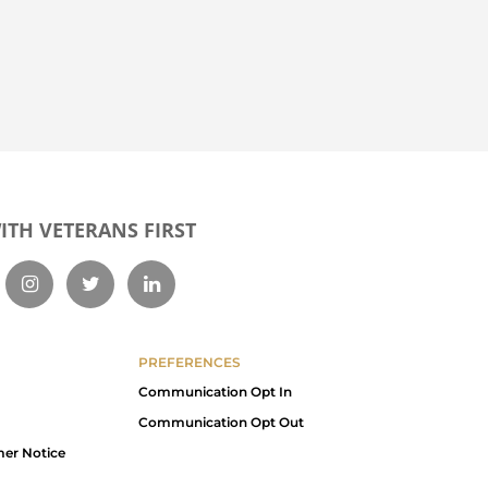
TH VETERANS FIRST
PREFERENCES
Communication Opt In
Communication Opt Out
mer Notice