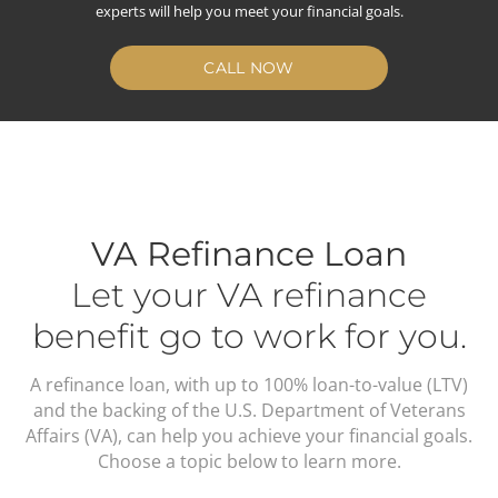
experts will help you meet your financial goals.
CALL NOW
VA Refinance Loan
Let your VA refinance
benefit go to work for you.
A refinance loan, with up to 100% loan-to-value (LTV)
and the backing of the U.S. Department of Veterans
Affairs (VA), can help you achieve your financial goals.
Choose a topic below to learn more.