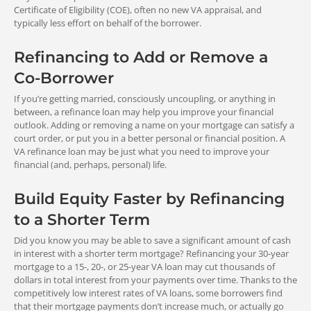
lower than what you pay now.
Certificate of Eligibility (COE), often no new VA appraisal, and
Close
VA REFINANCE:
typically less effort on behalf of the borrower.
the Loan
No private mortgage insurance
Refinancing to Add or Remove a
FHA REFINANCE:
The final step is to close your loan.
Co-Borrower
Upfront mortgage insurance premium (UFMIP) paid up front
You’ll review your final numbers with
Maximum Loan
April 7, 2023 - November
or rolled into loan
your loan officer, and attend your
If you’re getting married, consciously uncoupling, or anything in
closing to sign all your loan documents.
VA Streamline (IRRRL) Refinance
15, 2031
between, a refinance loan may help you improve your financial
Once that’s done, you will be able to
Loan
outlook. Adding or removing a name on your mortgage can satisfy a
realize the benefits of your home loan
Your new VA loan balance can include
court order, or put you in a better personal or financial position. A
refinance.
your current balance, any allowable
VA refinance loan may be just what you need to improve your
fees, up to two discount points, any
financial (and, perhaps, personal) life.
<
Upfront Fees
>
energy efficiency improvement costs,
and the VA funding fee.
0%
Build Equity Faster by Refinancing
VA REFINANCE:
VA Funding Fee paid up front or rolled into loan (waived for
down payment
to a Shorter Term
Cash-Out Refinance Loan
some)
Your new loan balance can include up
Did you know you may be able to save a significant amount of cash
3.30%
to 90 percent of your home’s appraised
2.15%
in interest with a shorter term mortgage? Refinancing your 30-year
FHA REFINANCE:
value, plus any energy efficiency
mortgage to a 15-, 20-, or 25-year VA loan may cut thousands of
Fee for repeat use
Fee for first-time use
Requires a monthly mortgage insurance premium (MMIP)
improvement costs and the VA Funding
dollars in total interest from your payments over time. Thanks to the
Fee.
competitively low interest rates of VA loans, some borrowers find
that their mortgage payments don’t increase much, or actually go