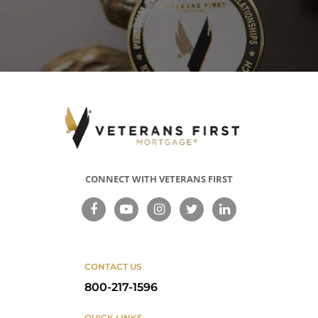
Cash-Out Refinance Loan
Seasoning requirements apply when
the principal amount of the new loan is
less than the loan being refinanced. In
that case, you must have held the loan
for 210 days since the date of your first
payment before you can refinance.
Credit Underwriting
CONNECT WITH VETERANS FIRST
VA Streamline (IRRRL) Refinance
Loan
The VA requires no underwriting except
in certain cases, but lender
requirements may vary.
CONTACT US
Cash-Out Refinance Loan
800-217-1596
The VA requires full credit information,
and underwriting is required.
QUICK LINKS