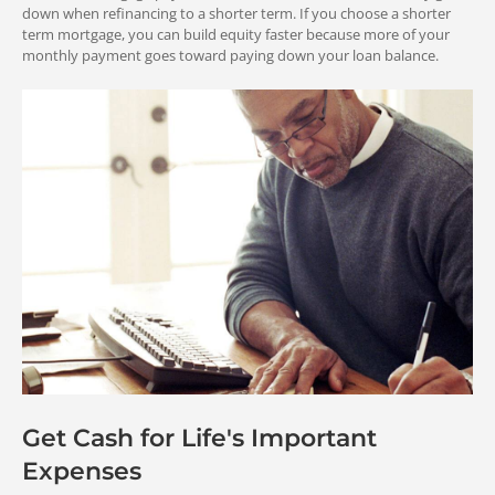
down when refinancing to a shorter term. If you choose a shorter
5%
OR
term mortgage, you can build equity faster because more of your
MORE
down payment
monthly payment goes toward paying down your loan balance.
Entitlement
1.50%
1.50%
VA Streamline (IRRRL) Refinance
Fee for repeat use
Fee for first-time use
Loan
You re-use your entitlement from your
current VA loan.
10%
OR
Cash-Out Refinance Loan
MORE
down payment
You must have enough entitlement
available to back your new loan.
1.25%
1.25%
Fee for repeat use
Fee for first-time use
Fees and Charges in
the Loan
Save With Streamlines
Get Cash for Life's Important
Expenses
VA Streamline (IRRRL) Refinance
and Assumptions
Loan