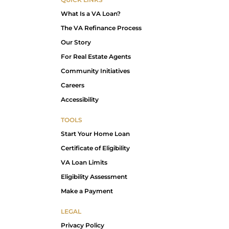
What Is a VA Loan?
The VA Refinance Process
Our Story
For Real Estate Agents
Community Initiatives
Careers
Accessibility
TOOLS
Start Your Home Loan
Certificate of Eligibility
VA Loan Limits
Eligibility Assessment
Make a Payment
LEGAL
Privacy Policy