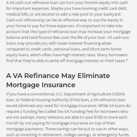
Q: How hard is it to get approved?
A VA cash-out refinance loan can turn your home’s equity into cash
You can roll in all allowable fees and
for important expenses. Maybe you have looming credit card debt,
charges, including up to two discount
medical bills, or are excited to add a new pool to your backyard.
A: Because these loans are FHA insured, approved lenders can
Q: What rate can I get with an FHA
points.
Everybody
Cash-out refinancing can be an effective way to use the equity in
offer attractive features while maintaining relatively relaxed
refinance?
your home to pay for these expenses. It’s important to take into
qualifying standards. Many borrowers find these loans more
(Unless Exempt)
account that this type of refinance loan may increase your mortgage
Cash-Out Refinance Loan
attainable than conventional mortgages.
A: You can expect interest rates for FHA loans to be competitive
Q: How much will an FHA mortgage cost?
balance and total finance fees over the life of your loan. VA cash-out
You can pay allowable fees, charges,
with national conventional rate averages.
loans may provide you with lower-interest financing when
and points from the money you take
compared to credit cards, personal loans, and short-term home
out.
A: Like most mortgages, FHA loans have fees and costs
Q: What are the MMIP and UFMIP?
equity loans, which often have high interest rates. Many borrowers
requirements. The program only allows certain costs, and in
find that they’re able to write off mortgage interest on their taxes.*
some cases, you can roll them into your loan. Keep in mind that
A: A monthly mortgage insurance premium (MMIP) is added to
most FHA loans require an MIP and a UFMIP.
your loan payment each month with an FHA loan. The amount
A VA Refinance May Eliminate
can vary based on loan amount, term, and LTV. You can expect
Fee Recoupment
Mortgage Insurance
to pay this premium for at least 11 years, or longer. The upfront
mortgage insurance premium (UFMIP) rate is 1.75% of the loan
VA Streamline (IRRRL) Refinance
If you have a conventional, U.S. Department of Agriculture (USDA)
amount, except for FHA streamline refinances.
Loan
loan, or Federal Housing Authority (FHA) loan, a VA refinance loan
0.5%
Your fees for the loan must be
would eliminate any need for mortgage insurance. While VA loans do
recouped within 36 months, unless
require a funding fee (called the VA Funding Fee) for borrowers who
funding fee
you’re shortening your term or going
are not exempt, many Veterans are able to save $100 or more each
from an ARM to a fixed-rate loan.
month by not paying for mortgage insurance on top of their
Who Doesn't Pay
mortgage payments. These savings can be put to use in other ways,
such as investing in retirement, college savings, or emergency funds.