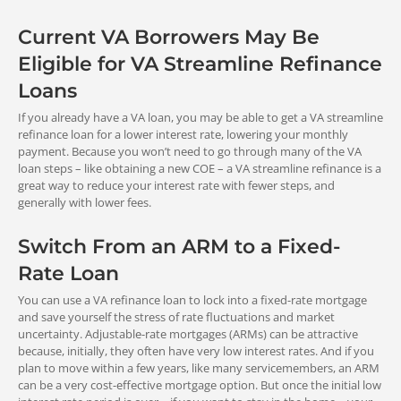
Cash-Out Refinance Loan
(Funding Fee Is Waived)
No fee recoupment policy exists.
Current VA Borrowers May Be
Eligible for VA Streamline Refinance
Loans
Cash to Borrower
If you already have a VA loan, you may be able to get a VA streamline
refinance loan for a lower interest rate, lowering your monthly
VA Streamline (IRRRL) Refinance
Certain Disabled
Some Surviving
payment. Because you won’t need to go through many of the VA
Loan
Veterans**
Spouses***
loan steps – like obtaining a new COE – a VA streamline refinance is a
You are not allowed to get cash out
great way to reduce your interest rate with fewer steps, and
with this program.
generally with lower fees.
0%
0%
funding fee
funding fee
Cash-Out Refinance Loan
Switch From an ARM to a Fixed-
You can get cash out of your equity for
Rate Loan
approved purposes.
Source:
https://bit.ly/3TP84Ds
You can use a VA refinance loan to lock into a fixed-rate mortgage
*Higher fee for repeat use does not apply if your only prior use was
and save yourself the stress of rate fluctuations and market
for a manufactured home loan.
uncertainty. Adjustable-rate mortgages (ARMs) can be attractive
**If you are a disabled veteran, you are exempt from the VA
because, initially, they often have very low interest rates. And if you
Funding Fee if: 1) you receive VA compensation for a service-
plan to move within a few years, like many servicemembers, an ARM
Refinance of Other
connected disability, 2) you would be entitled to compensation if
can be a very cost-effective mortgage option. But once the initial low
you were not already receiving retirement or active duty pay, or 3)
Liens
you are rated VA eligible to receive compensation as a result of