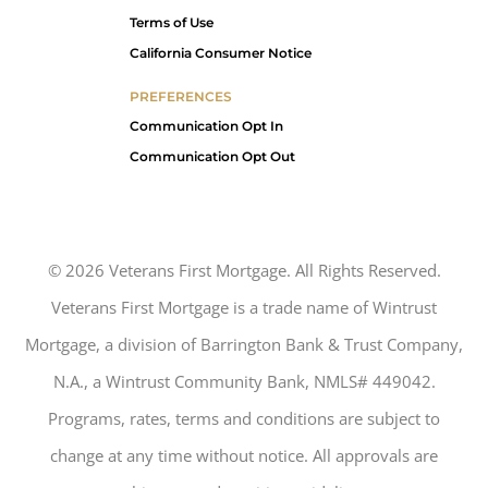
Terms of Use
California Consumer Notice
PREFERENCES
Communication Opt In
Communication Opt Out
©
2026
Veterans First Mortgage. All Rights Reserved.
Veterans First Mortgage is a trade name of Wintrust
Mortgage, a division of Barrington Bank & Trust Company,
N.A., a Wintrust Community Bank, NMLS# 449042.
Programs, rates, terms and conditions are subject to
change at any time without notice. All approvals are