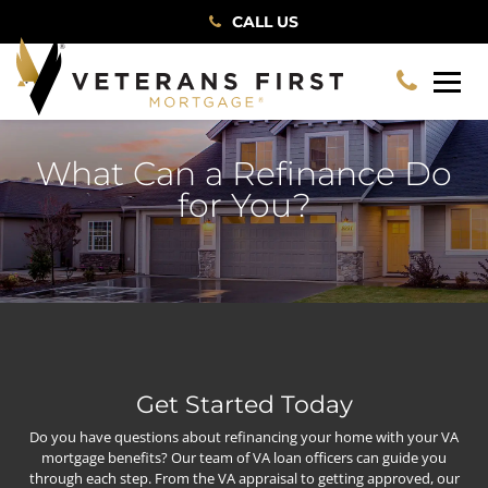
CALL US
What Can a Refinance Do
for You?
Get Started Today
Do you have questions about refinancing your home with your VA
mortgage benefits? Our team of VA loan officers can guide you
through each step. From the VA appraisal to getting approved, our