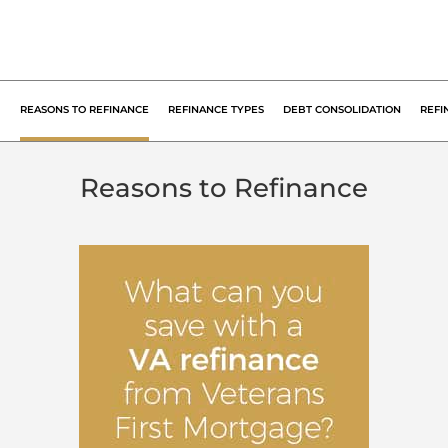
REASONS
TO REFINANCE
REFINANCE
TYPES
DEBT
CONSOLIDATION
REFI
Reasons to Refinance