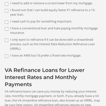
Only for eligible Veterans, servicemembers, and surviving
I need to add or remove a co-borrower from my mortgage.
spouses
Debt
Medical
Complete
I found out that I can build equity faster if I refinance to a 15-
Cash-Out Refinance Loan
consolidation
bills
FHA REFINANCE:
year loan.
Your Application
Your new rate will not necessarily be
Available to all U.S. citizens 18 and older
lower than what you have now.
I need cash to pay for something important.
For the lender to process your
I have a conventional loan and hate paying monthly mortgage
refinance application, you will need to
insurance.
provide documents. Among the
I only want to refinance if it can be done with a streamlined
documents commonly requested are
process, such as the Interest Rate Reduction Refinance Loan
Monthly Payment
those that show your income and
<
Cash Out
>
Home
College tuition
(IRRRL).
assets. The lender will evaluate your
Amount
improvements
file, including your credit history,
I have an ARM but I’d prefer a fixed-rate mortgage.
VA REFINANCE:
income and debts, and the property, to
Up to 100% refinancing (including cash out)
VA Streamline (IRRRL) Refinance
determine your ability to qualify for a
Loan
loan. Additional documents may be
VA Refinance Loans for Lower
Your new monthly payment will be less
FHA REFINANCE:
requested in order to provide clarity or
Calculate Your Own VA
than what you’re paying now (unless
Interest Rates and Monthly
Up to 97.75% refinancing (and up to 85% for cash-out loans)
validation of aspects of your file. Once
you’re refinancing an ARM, shortening a
this process is complete, you’ll receive
Funding Fee
Payments
term, or including energy efficiency
final approval for your loan.
Major
Life's
improvements).
VA refinance loans can save you money by reducing your interest
purchase
emergencies
rate, monthly mortgage payment, or both. If you already have a VA
Cash-Out Refinance Loan
loan, the VA streamline refinance loan, also known as an IRRRL, may
<
Insurance
>
Your new payment may be higher or
be your best option. VA streamline refinances require no new