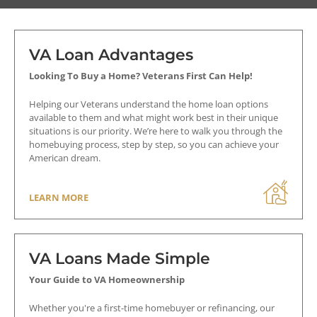
VA Loan Advantages
Appraisal
Looking To Buy a Home? Veterans First Can Help!
VA Streamline (IRRRL) Refinance
Helping our Veterans understand the home loan options
Loan
available to them and what might work best in their unique
If discount points are on the loan then
situations is our priority. We’re here to walk you through the
an appraisal is required (lender
homebuying process, step by step, so you can achieve your
requirements may vary).
American dream.
Cash-Out Refinance Loan
LEARN MORE
An appraisal is required.
VA Loans Made Simple
Net Tangible Benefit
Your Guide to VA Homeownership
(NTB) Test
Whether you're a first-time homebuyer or refinancing, our