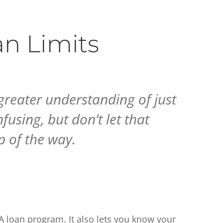
n Limits
greater understanding of just
using, but don’t let that
p of the way.
VA loan program. It also lets you know your