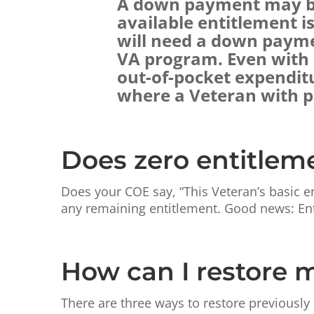
A down payment may be 
available entitlement i
will need a down payme
VA program. Even with a
out-of-pocket expendit
where a Veteran with pa
Does zero entitlem
Does your COE say, “This Veteran’s basic e
any remaining entitlement. Good news: Ent
How can I restore 
There are three ways to restore previously