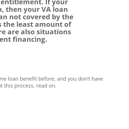
entitlement. If your
n, then your VA loan
an not covered by the
s the least amount of
 are also situations
ent financing.
me loan benefit before, and you don’t have
 this process, read on.