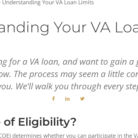
 Understanding Your VA Loan Limits
anding Your VA Loa
ng for a VA loan, and want to gain a 
 The process may seem a little conf
ou. We’ll walk you through every ste
of Eligibility?
ty (COE) determines whether you can participate in the 