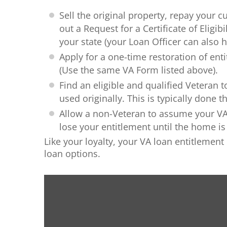
Sell the original property, repay your cu
out a Request for a Certificate of Eligibil
your state (your Loan Officer can also h
Apply for a one-time restoration of enti
(Use the same VA Form listed above).
Find an eligible and qualified Veteran
used originally. This is typically done 
Allow a non-Veteran to assume your VA l
lose your entitlement until the home is s
Like your loyalty, your VA loan entitlement
loan options.