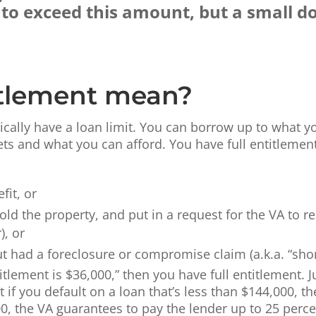
e to exceed this amount, but a small
itlement mean?
ically have a loan limit. You can borrow up to what yo
sets and what you can afford. You have full entitlemen
it, or
sold the property, and put in a request for the VA to r
), or
 had a foreclosure or compromise claim (a.k.a. “short 
itlement is $36,000,” then you have full entitlement. 
if you default on a loan that’s less than $144,000, th
0, the VA guarantees to pay the lender up to 25 perce