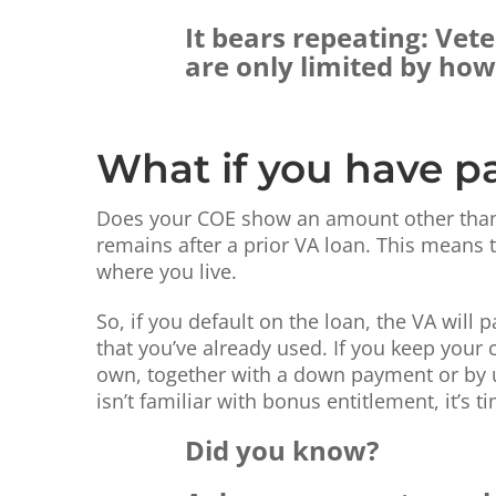
It bears repeating: Vet
are only limited by ho
What if you have pa
Does your COE show an amount other than $
remains after a prior VA loan. This means t
where you live.
So, if you default on the loan, the VA will
that you’ve already used. If you keep your
own, together with a down payment or by uti
isn’t familiar with bonus entitlement, it’s
Did you know?