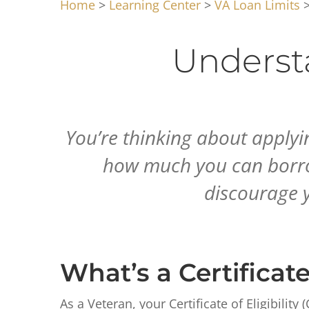
Home
>
Learning Center
>
VA Loan Limits
>
Underst
You’re thinking about applyi
how much you can borrow.
discourage y
What’s a Certificate 
As a Veteran, your Certificate of Eligibili