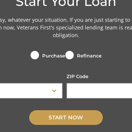
Start Your Loan
asy, whatever your situation. If you are just starting to
n now, Veterans First's specialized lending team is r
obligation.
Purchase
Refinance
ZIP Code
START NOW