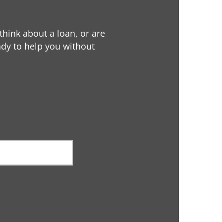
 think about a loan, or are
eady to help you without