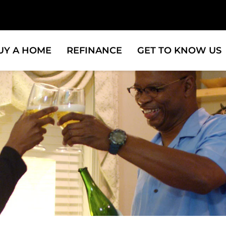
UY A HOME
REFINANCE
GET TO KNOW US