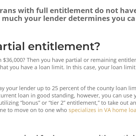
erans with full entitlement do not hav
w much your lender determines you c
rtial entitlement?
36,000? Then you have partial or remaining entitlem
hat you have a loan limit. In this case, your loan limi
 pay your lender up to 25 percent of the county loan l
 current loan in good standing, however, you can use y
lizing “bonus” or “tier 2” entitlement,” to take out a
 time to move on to one who
specializes in VA home lo