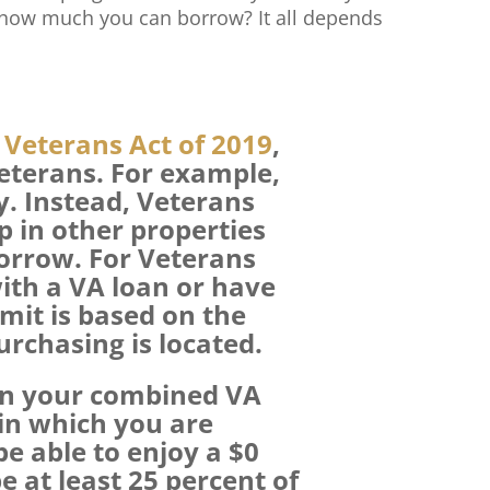
 how much you can borrow? It all depends
Veterans Act of 2019
,
Veterans. For example,
y. Instead, Veterans
p in other properties
borrow. For Veterans
ith a VA loan or have
imit is based on the
rchasing is located.
on your combined VA
 in which you are
e able to enjoy a $0
 at least 25 percent of