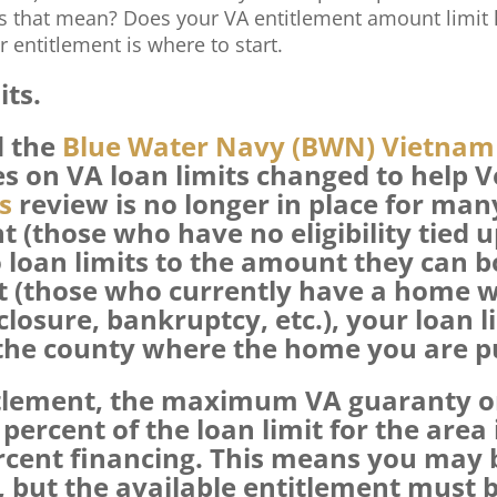
s that mean? Does your VA entitlement amount limit
r entitlement is where to start.
its.
d the
Blue Water Navy (BWN) Vietnam 
les on VA loan limits changed to help 
s
review is no longer in place for man
t (those who have no eligibility tied u
 loan limits to the amount they can 
nt (those who currently have a home w
losure, bankruptcy, etc.), your loan l
 the county where the home you are pu
titlement, the maximum VA guaranty 
percent of the loan limit for the area
ercent financing. This means you may b
but the available entitlement must be