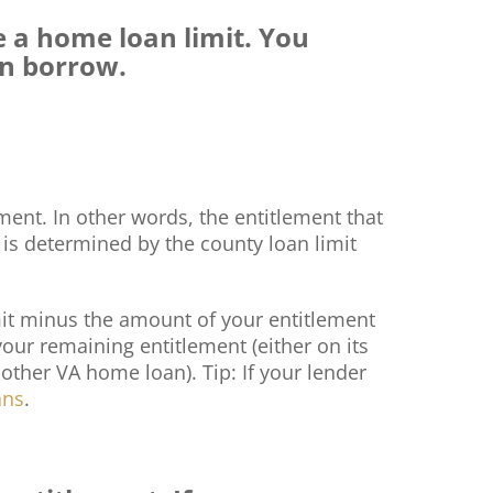
e a home loan limit. You
an borrow.
ent. In other words, the entitlement that
t is determined by the county loan limit
imit minus the amount of your entitlement
our remaining entitlement (either on its
nother VA home loan). Tip: If your lender
ans
.