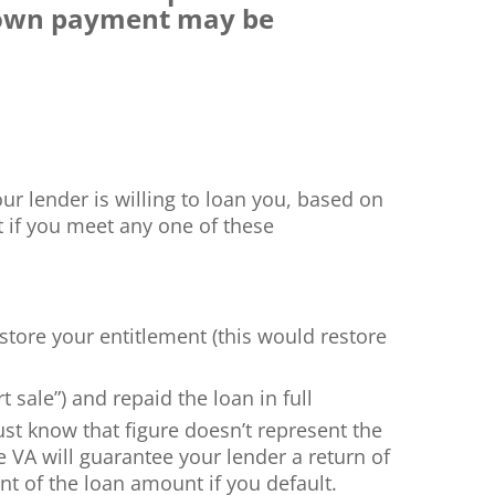
 down payment may be
ur lender is willing to loan you, based on
t if you meet any one of these
estore your entitlement (this would restore
sale”) and repaid the loan in full
Just know that figure doesn’t represent the
e VA will guarantee your lender a return of
nt of the loan amount if you default.