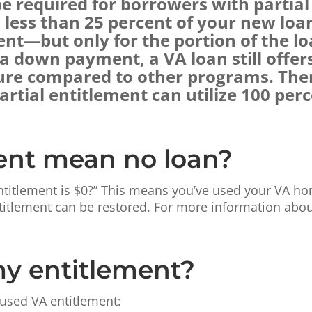
required for borrowers with partial 
s less than 25 percent of your new loa
nt—but only for the portion of the lo
 down payment, a VA loan still offer
ure compared to other programs. There
rtial entitlement can utilize 100 perc
ent mean no loan?
ntitlement is $0?” This means you’ve used your VA ho
itlement can be restored. For more information about
my entitlement?
 used VA entitlement: