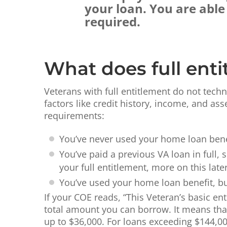
your loan. You are abl
required.
What does full ent
Veterans with full entitlement do not techn
factors like credit history, income, and as
requirements:
You’ve never used your home loan benef
You’ve paid a previous VA loan in full, 
your full entitlement, more on this later
You’ve used your home loan benefit, but
If your COE reads, “This Veteran’s basic ent
total amount you can borrow. It means that 
up to $36,000. For loans exceeding $144,00