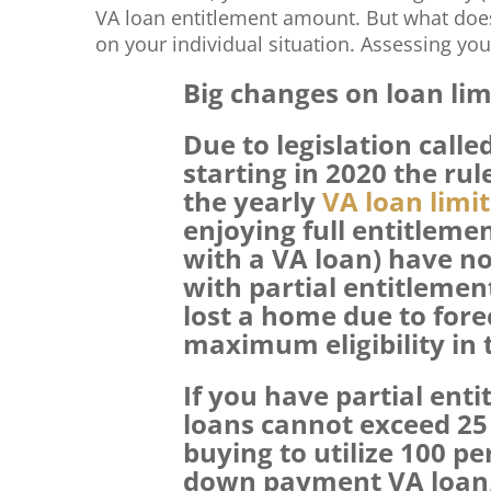
VA loan entitlement amount. But what doe
on your individual situation. Assessing you
Big changes on loan lim
Due to legislation calle
starting in 2020 the ru
the yearly
VA loan limit
enjoying full entitlemen
with a VA loan) have no
with partial entitleme
lost a home due to forec
maximum eligibility in
If you have partial en
loans cannot exceed 25 
buying to utilize 100 p
down payment VA loan, 