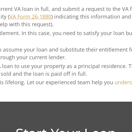
rrent VA loan in full, and submit a request to the VA f
ity (
VA Form 26-1880
) indicating this information and
elp with this request).
tlement. In this case, you need to satisfy your loan bu
 to assume your loan and substitute their entitlement
through your current lender.
oan to use your property as a principal residence. Th
old and the loan is paid off in full.
 is lifelong. Let our experienced team help you
unders