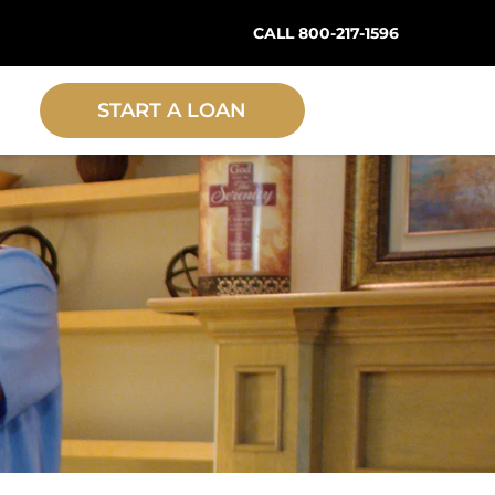
CALL 800-217-1596
START A LOAN