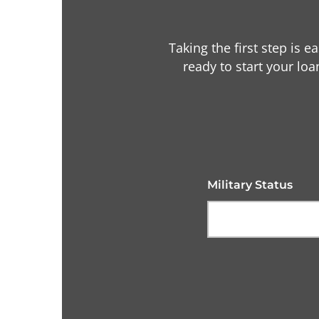
Taking the first step is e
ready to start your loa
Military Status