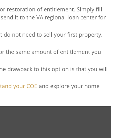
or restoration of entitlement. Simply fill
 send it to the VA regional loan center for
t do not need to sell your first property.
 for the same amount of entitlement you
e drawback to this option is that you will
tand your COE
and explore your home