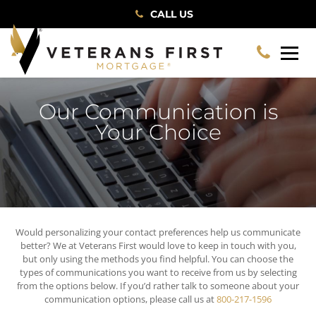
CALL US
Our Communication is
Your Choice
Would personalizing your contact preferences help us communicate
better? We at Veterans First would love to keep in touch with you,
but only using the methods you find helpful. You can choose the
types of communications you want to receive from us by selecting
from the options below. If you’d rather talk to someone about your
communication options, please call us at
800-217-1596