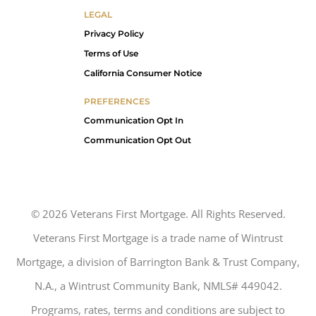
LEGAL
Privacy Policy
Terms of Use
California Consumer Notice
PREFERENCES
Communication Opt In
Communication Opt Out
©
2026
Veterans First Mortgage. All Rights Reserved.
Veterans First Mortgage is a trade name of Wintrust
Mortgage, a division of Barrington Bank & Trust Company,
N.A., a Wintrust Community Bank, NMLS# 449042.
Programs, rates, terms and conditions are subject to