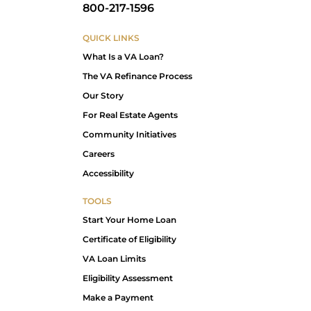
800-217-1596
QUICK LINKS
What Is a VA Loan?
The VA Refinance Process
Our Story
For Real Estate Agents
Community Initiatives
Careers
Accessibility
TOOLS
Start Your Home Loan
Certificate of Eligibility
VA Loan Limits
Eligibility Assessment
Make a Payment