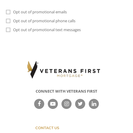
Opt out of promotional emails
Opt out of promotional phone calls
Opt out of promotional text messages
CONNECT WITH VETERANS FIRST
CONTACT US