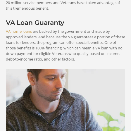
20 million servicemembers and Veterans have taken advantage of
this tremendous benefit.
VA Loan Guaranty
VA home loans
are backed by the government and made by
approved lenders. And because the VA guarantees a portion of these
loans for lenders, the program can offer special benefits. One of
those benefits is 100% financing, which can mean a VA loan with no
down payment for eligible Veterans who qualify based on income,
debt-to-income ratio, and other factors.