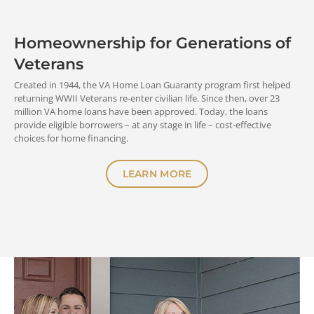
Homeownership for Generations of
START NOW
Veterans
Created in 1944, the VA Home Loan Guaranty program first helped
returning WWII Veterans re-enter civilian life. Since then, over 23
million VA home loans have been approved. Today, the loans
provide eligible borrowers – at any stage in life – cost-effective
choices for home financing.
LEARN MORE