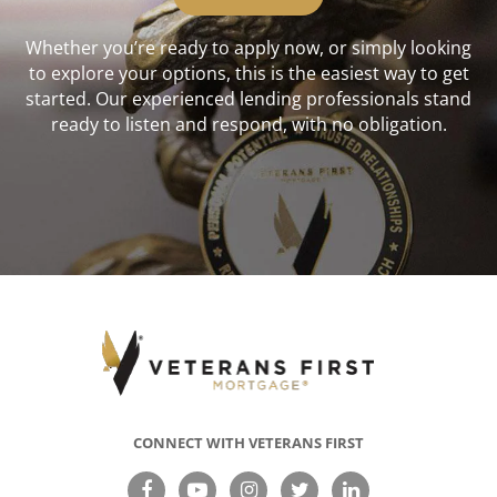
Whether you’re ready to apply now, or simply looking
to explore your options, this is the easiest way to get
started. Our experienced lending professionals stand
ready to listen and respond, with no obligation.
CONNECT WITH VETERANS FIRST