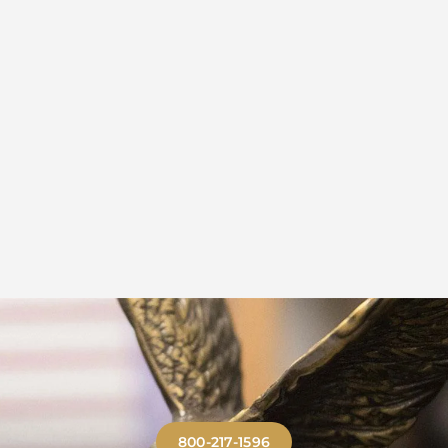
800-217-1596