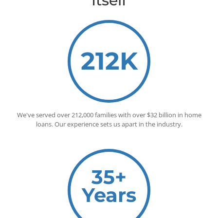
Itself
212K
We've served over 212,000 families with over $32 billion in home
loans. Our experience sets us apart in the industry.
35+
Years