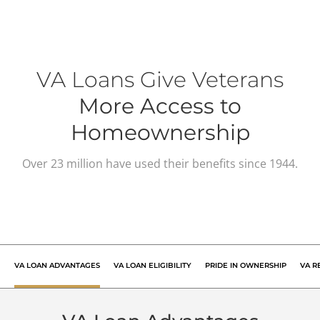
VA Loans Give Veterans
More Access to
Homeownership
Over 23 million have used their benefits since 1944.
VA LOAN
ADVANTAGES
VA LOAN
ELIGIBILITY
PRIDE IN
OWNERSHIP
VA R