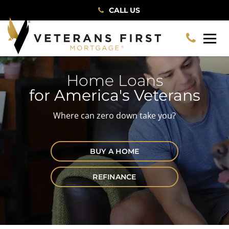
CALL US
Home Loans
for America's Veterans
Where can zero down take you?
BUY A HOME
REFINANCE