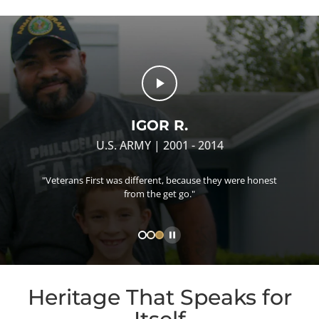
IGOR R.
U.S. ARMY | 2001 - 2014
"Veterans First was different, because they were honest
from the get go."
Heritage That Speaks for