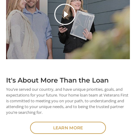
It's About More
Than the Loan
You’ve served our country, and have unique priorities, goals, and
expectations for your future. Your home loan team at Veterans First
is committed to meeting you on your path, to understanding and
attending to your unique needs, and to being the trusted partner
you’re searching for.
LEARN MORE