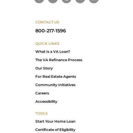
CONTACT US
800-217-1596
QUICK LINKS
What Is a VA Loan?
The VA Refinance Process
Our Story
For Real Estate Agents
Community Initiatives
Careers
Accessibility
TOOLS
Start Your Home Loan
Certificate of Eligibility