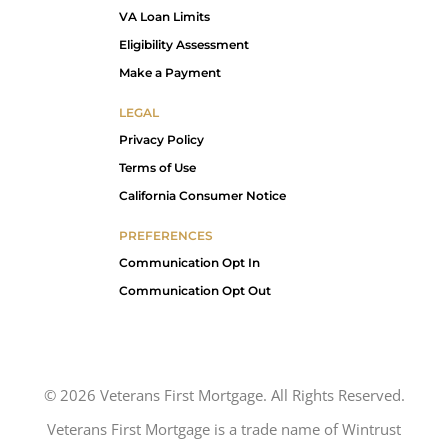
VA Loan Limits
Eligibility Assessment
Make a Payment
LEGAL
Privacy Policy
Terms of Use
California Consumer Notice
PREFERENCES
Communication Opt In
Communication Opt Out
©
2026
Veterans First Mortgage. All Rights Reserved.
Veterans First Mortgage is a trade name of Wintrust