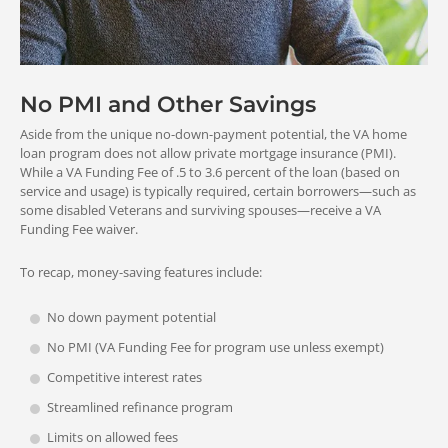
No PMI and Other Savings
Aside from the unique no-down-payment potential, the VA home
loan program does not allow private mortgage insurance (PMI).
While a VA Funding Fee of .5 to 3.6 percent of the loan (based on
service and usage) is typically required, certain borrowers—such as
some disabled Veterans and surviving spouses—receive a VA
Funding Fee waiver.
To recap, money-saving features include:
No down payment potential
No PMI (VA Funding Fee for program use unless exempt)
Competitive interest rates
Streamlined refinance program
Limits on allowed fees