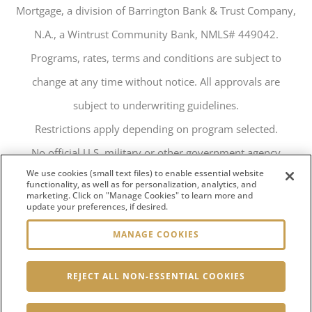
Mortgage, a division of Barrington Bank & Trust Company,
N.A., a Wintrust Community Bank, NMLS# 449042.
Programs, rates, terms and conditions are subject to
change at any time without notice. All approvals are
subject to underwriting guidelines.
Restrictions apply depending on program selected.
No official U.S. military or other government agency
We use cookies (small text files) to enable essential website
endorsement is implied.
functionality, as well as for personalization, analytics, and
marketing. Click on "Manage Cookies" to learn more and
124 N Charles Lindbergh Dr, Salt Lake City, UT 84116
update your preferences, if desired.
MANAGE COOKIES
REJECT ALL NON-ESSENTIAL COOKIES