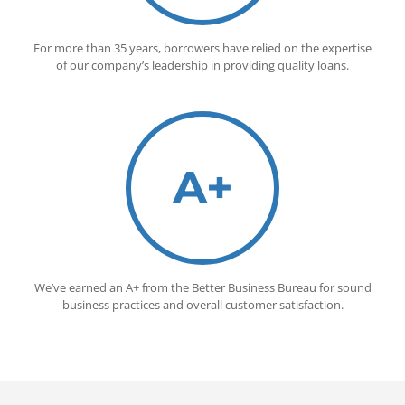
For more than 35 years, borrowers have relied on the expertise
of our company’s leadership in providing quality loans.
A+
We’ve earned an A+ from the Better Business Bureau for sound
business practices and overall customer satisfaction.