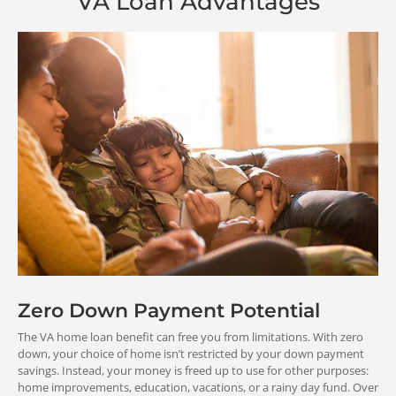
VA Loan Advantages
Reduce
Low
your
you
monthly
inter
payment
rat
Zero Down Payment Potential
Save money and
Potentially 
The VA home loan benefit can free you from limitations. With zero
make room in your
your overall 
down, your choice of home isn’t restricted by your down payment
budget for other
payment
savings. Instead, your money is freed up to use for other purposes:
financial goals.
home improvements, education, vacations, or a rainy day fund. Over