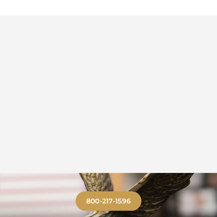
800-217-1596