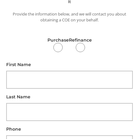
It
Provide the information below, and we will contact you about
obtaining a COE on your behalf.
Purchase
Refinance
First Name
Last Name
Phone