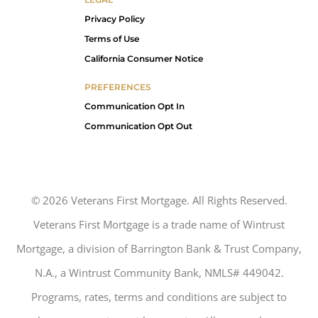
Privacy Policy
Terms of Use
California Consumer Notice
PREFERENCES
Communication Opt In
Communication Opt Out
©
2026
Veterans First Mortgage. All Rights Reserved.
Veterans First Mortgage is a trade name of Wintrust
Mortgage, a division of Barrington Bank & Trust Company,
N.A., a Wintrust Community Bank, NMLS# 449042.
Programs, rates, terms and conditions are subject to