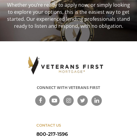
Whether you’re ready to apply now, or simply looking
to explore your options, this is the easiest way to get
started. Our experienced lending professionals stand
ready to listen and respond, with no obligation.
CONNECT WITH VETERANS FIRST
CONTACT US
800-217-1596