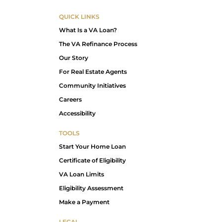
QUICK LINKS
What Is a VA Loan?
The VA Refinance Process
Our Story
For Real Estate Agents
Community Initiatives
Careers
Accessibility
TOOLS
Start Your Home Loan
Certificate of Eligibility
VA Loan Limits
Eligibility Assessment
Make a Payment
LEGAL