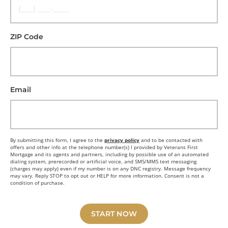
ZIP Code
Email
By submitting this form, I agree to the
privacy policy
and to be contacted with
offers and other info at the telephone number(s) I provided by Veterans First
Mortgage and its agents and partners, including by possible use of an automated
dialing system, prerecorded or artificial voice, and SMS/MMS text messaging
(charges may apply) even if my number is on any DNC registry. Message frequency
may vary. Reply STOP to opt out or HELP for more information. Consent is not a
condition of purchase.
START NOW