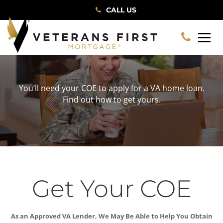
CALL US
You’ll need your COE to apply for a VA home loan.
Find out how to get yours.
Get Your COE
As an Approved VA Lender, We May Be Able to Help You Obtain