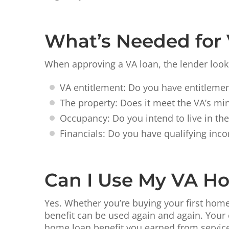
What’s Needed for
When approving a VA loan, the lender looks
VA entitlement: Do you have entitlemen
The property: Does it meet the VA’s m
Occupancy: Do you intend to live in th
Financials: Do you have qualifying inco
Can I Use My VA H
Yes. Whether you’re buying your first home
benefit can be used again and again. Your 
home loan benefit you earned from service i