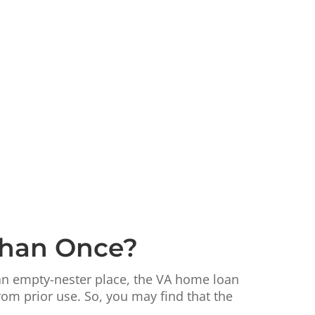
Than Once?
 an empty-nester place, the VA home loan
rom prior use. So, you may find that the