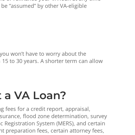
n be “assumed” by other VA-eligible
, you won’t have to worry about the
 15 to 30 years. A shorter term can allow
t a VA Loan?
fees for a credit report, appraisal,
nsurance, flood zone determination, survey
ic Registration System (MERS), and certain
 preparation fees, certain attorney fees,