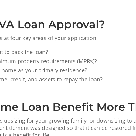
 VA Loan Approval?
 at four key areas of your application:
t to back the loan?
inimum property requirements (MPRs)?
e home as your primary residence?
me, credit, and assets to repay the loan?
ome Loan Benefit More 
, upsizing for your growing family, or downsizing to
entitlement was designed so that it can be restored f
s a benefit for life.