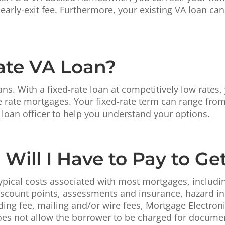
early-exit fee. Furthermore, your existing VA loan ca
Rate VA Loan?
ans. With a fixed-rate loan at competitively low rates
e rate mortgages. Your fixed-rate term can range from
 loan officer to help you understand your options.
Will I Have to Pay to Ge
pical costs associated with most mortgages, including 
discount points, assessments and insurance, hazard i
ding fee, mailing and/or wire fees, Mortgage Electron
oes not allow the borrower to be charged for document