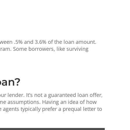
etween .5% and 3.6% of the loan amount.
ogram. Some borrowers, like surviving
oan?
ur lender. It’s not a guaranteed loan offer,
some assumptions. Having an idea of how
gents typically prefer a prequal letter to