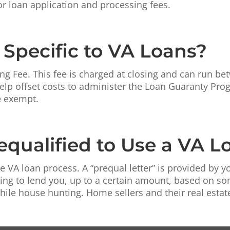
or loan application and processing fees.
 Specific to VA Loans?
ng Fee. This fee is charged at closing and can run b
 help offset costs to administer the Loan Guaranty Pr
e exempt.
equalified to Use a VA L
he VA loan process. A “prequal letter” is provided by yo
lling to lend you, up to a certain amount, based on 
e house hunting. Home sellers and their real estate a