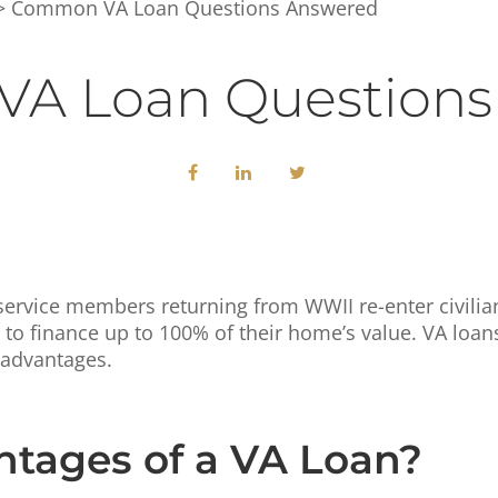
 Common VA Loan Questions Answered
A Loan Questions
ervice members returning from WWII re-enter civilian 
to finance up to 100% of their home’s value. VA loan
 advantages.
tages of a VA Loan?