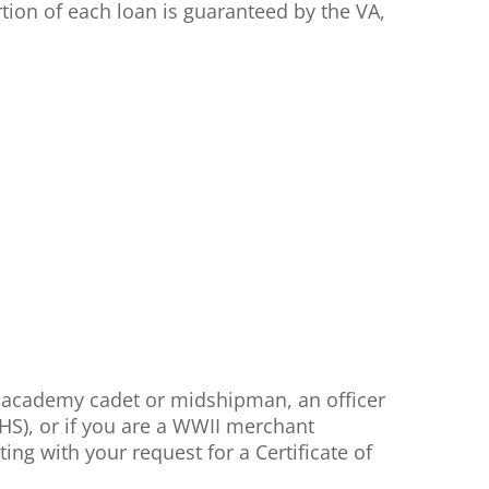
tion of each loan is guaranteed by the VA,
, academy cadet or midshipman, an officer
HS), or if you are a WWII merchant
ng with your request for a Certificate of