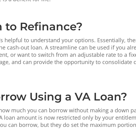
n to Refinance?
s helpful to understand your options. Essentially, the
the cash-out loan. A streamline can be used if you al
nt, or want to switch from an adjustable rate to a fi
age, and can provide the opportunity to consolidate d
rrow Using a VA Loan?
ted how much you can borrow without making a down p
 loan amount is now restricted only by your entitlem
 you can borrow, but they do set the maximum portion