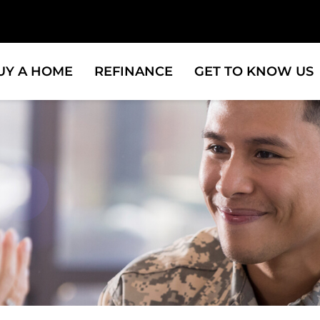
UY A HOME
REFINANCE
GET TO KNOW US