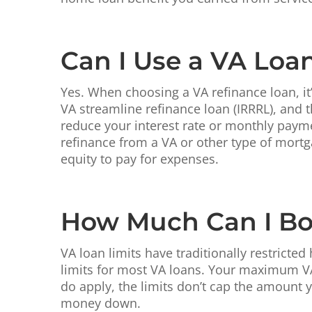
Can I Use a VA Loa
Yes. When choosing a VA refinance loan, it’
VA streamline refinance loan (IRRRL), and 
reduce your interest rate or monthly payme
refinance from a VA or other type of mortg
equity to pay for expenses.
How Much Can I Bo
VA loan limits have traditionally restric
limits for most VA loans. Your maximum VA
do apply, the limits don’t cap the amount
money down.