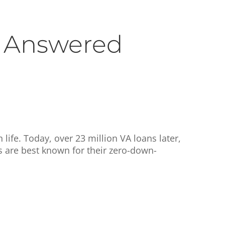
 Answered
life. Today, over 23 million VA loans later,
s are best known for their zero-down-