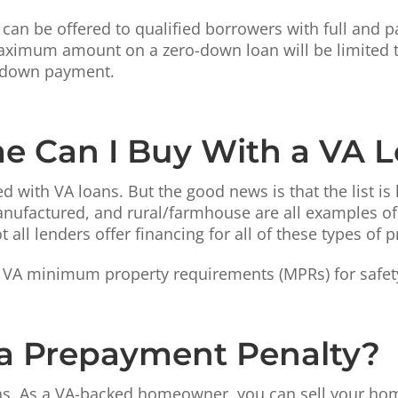
an be offered to qualified borrowers with full and pa
 maximum amount on a zero-down loan will be limited t
 a down payment.
e Can I Buy With a VA 
 with VA loans. But the good news is that the list is
ufactured, and rural/farmhouse are all examples of 
all lenders offer financing for all of these types of p
VA minimum property requirements (MPRs) for safety,
 a Prepayment Penalty?
s. As a VA-backed homeowner, you can sell your home