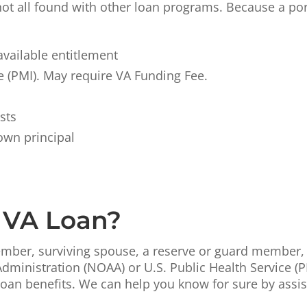
not all found with other loan programs. Because a por
vailable entitlement
 (PMI). May require VA Funding Fee.
sts
own principal
a VA Loan?
 member, surviving spouse, a reserve or guard member
ministration (NOAA) or U.S. Public Health Service (P
an benefits. We can help you know for sure by assisti