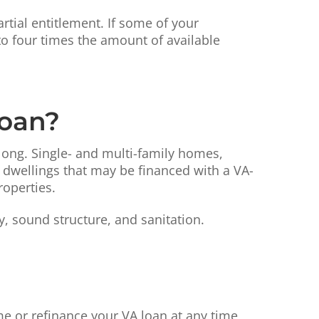
rtial entitlement. If some of your
o four times the amount of available
Loan?
 long. Single- and multi-family homes,
dwellings that may be financed with a VA-
roperties.
 sound structure, and sanitation.
 or refinance your VA loan at any time