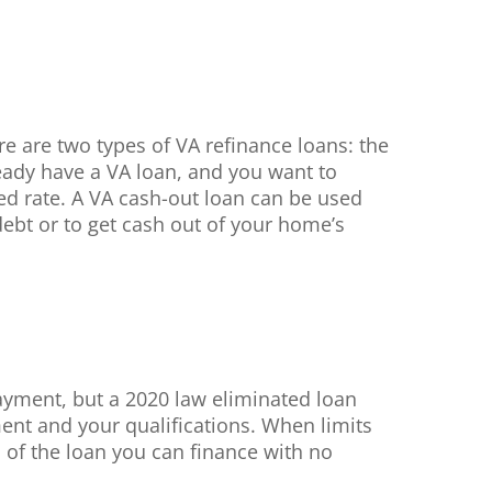
re are two types of VA refinance loans: the
ready have a VA loan, and you want to
xed rate. A VA cash-out loan can be used
ebt or to get cash out of your home’s
ayment, but a 2020 law eliminated loan
ent and your qualifications. When limits
 of the loan you can finance with no