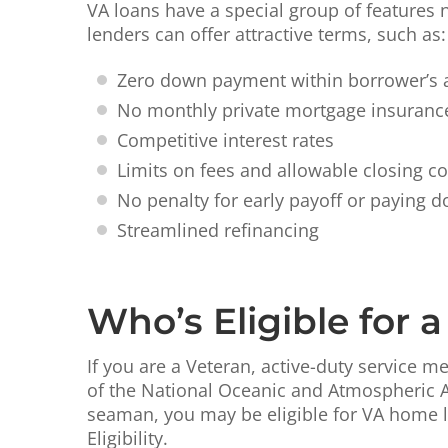
VA loans have a special group of features 
lenders can offer attractive terms, such as:
Zero down payment within borrower’s a
No monthly private mortgage insurance
Competitive interest rates
Limits on fees and allowable closing co
No penalty for early payoff or paying d
Streamlined refinancing
Who’s Eligible for 
If you are a Veteran, active-duty service
of the National Oceanic and Atmospheric Ad
seaman, you may be eligible for VA home lo
Eligibility.