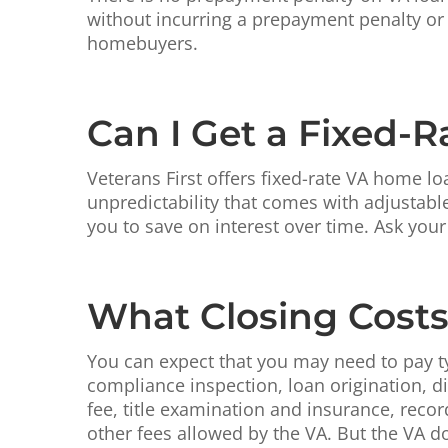
without incurring a prepayment penalty or 
homebuyers.
Can I Get a Fixed-
Veterans First offers fixed-rate VA home lo
unpredictability that comes with adjustabl
you to save on interest over time. Ask your
What Closing Costs 
You can expect that you may need to pay ty
compliance inspection, loan origination, 
fee, title examination and insurance, recor
other fees allowed by the VA. But the VA d