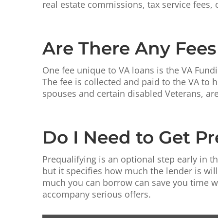
real estate commissions, tax service fees, 
Are There Any Fees
One fee unique to VA loans is the VA Fundi
The fee is collected and paid to the VA to
spouses and certain disabled Veterans, ar
Do I Need to Get Pr
Prequalifying is an optional step early in t
but it specifies how much the lender is wi
much you can borrow can save you time whil
accompany serious offers.