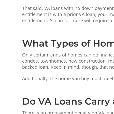
That said, VA loans with no down payment c
entitlement is with a prior VA loan, your
entitlement. A loan for more will require
What Types of Hom
Only certain kinds of homes can be financed
condos, townhomes, new construction, man
backed loan. Keep in mind, though, that not 
Additionally, the home you buy must meet 
Do VA Loans Carry
There is no prepayment penalty on VA loan