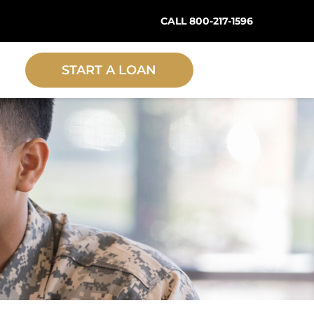
CALL 800-217-1596
START A LOAN