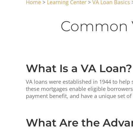
Home
>
Learning Center
>
VA Loan Basics
>
Common V
What Is a VA Loan?
VA loans were established in 1944 to help s
these mortgages enable eligible borrowers 
payment benefit, and have a unique set of
What Are the Advan