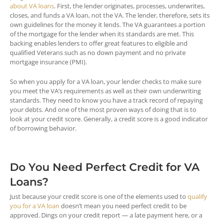
about VA loans
. First, the lender originates, processes, underwrites,
closes, and funds a VA loan, not the VA. The lender, therefore, sets its
own guidelines for the money it lends. The VA guarantees a portion
of the mortgage for the lender when its standards are met. This
backing enables lenders to offer great features to eligible and
qualified Veterans such as no down payment and no private
mortgage insurance (PMI).
So when you apply for a VA loan, your lender checks to make sure
you meet the VA’s requirements as well as their own underwriting
standards. They need to know you have a track record of repaying
your debts. And one of the most proven ways of doing that is to
look at your credit score. Generally, a credit score is a good indicator
of borrowing behavior.
Do You Need Perfect Credit for VA
Loans?
Just because your credit score is one of the elements used to
qualify
you for a VA loan
doesn’t mean you need perfect credit to be
approved. Dings on your credit report — a late payment here, or a