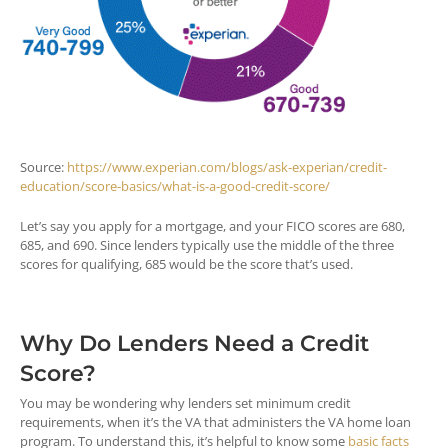
Source:
https://www.experian.com/blogs/ask-experian/credit-
education/score-basics/what-is-a-good-credit-score/
Let’s say you apply for a mortgage, and your FICO scores are 680,
685, and 690. Since lenders typically use the middle of the three
scores for qualifying, 685 would be the score that’s used.
Why Do Lenders Need a Credit
Score?
You may be wondering why lenders set minimum credit
requirements, when it’s the VA that administers the VA home loan
program. To understand this, it’s helpful to know some
basic facts