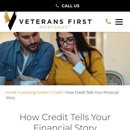
CALL US
Home
>
Learning Center
>
Credit
> How Credit Tells Your Financial
Story
How Credit Tells Your
Financial Story