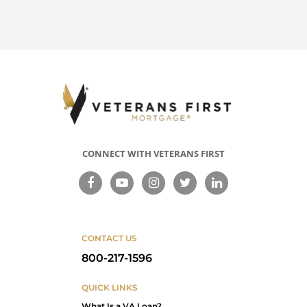
CONNECT WITH VETERANS FIRST
CONTACT US
800-217-1596
QUICK LINKS
What Is a VA Loan?