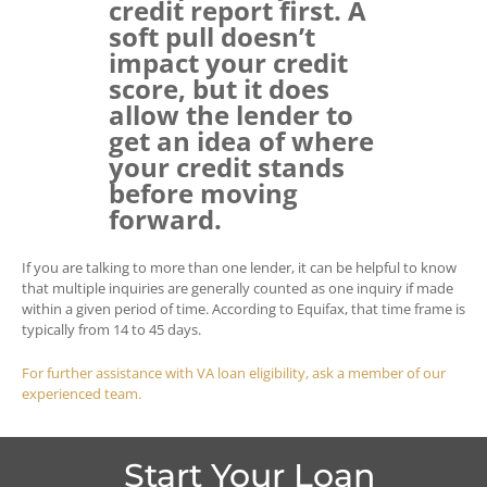
credit report first. A
soft pull doesn’t
impact your credit
score, but it does
allow the lender to
get an idea of where
your credit stands
before moving
forward.
If you are talking to more than one lender, it can be helpful to know
that multiple inquiries are generally counted as one inquiry if made
within a given period of time. According to Equifax, that time frame is
typically from 14 to 45 days.
For further assistance with VA loan eligibility, ask a member of our
experienced team.
Start Your Loan