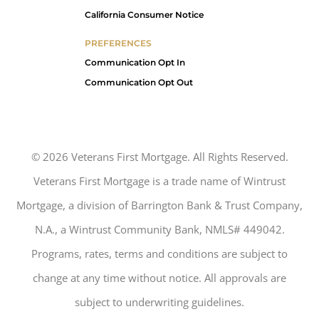
California Consumer Notice
PREFERENCES
Communication Opt In
Communication Opt Out
©
2026
Veterans First Mortgage. All Rights Reserved.
Veterans First Mortgage is a trade name of Wintrust
Mortgage, a division of Barrington Bank & Trust Company,
N.A., a Wintrust Community Bank, NMLS# 449042.
Programs, rates, terms and conditions are subject to
change at any time without notice. All approvals are
subject to underwriting guidelines.