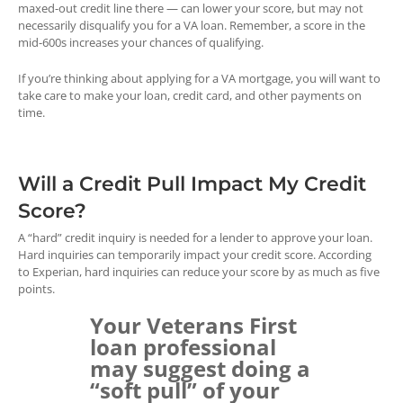
maxed-out credit line there — can lower your score, but may not
necessarily disqualify you for a VA loan. Remember, a score in the
mid-600s increases your chances of qualifying.
If you’re thinking about applying for a VA mortgage, you will want to
take care to make your loan, credit card, and other payments on
time.
Will a Credit Pull Impact My Credit
Score?
A “hard” credit inquiry is needed for a lender to approve your loan.
Hard inquiries can temporarily impact your credit score. According
to Experian, hard inquiries can reduce your score by as much as five
points.
Your Veterans First
loan professional
may suggest doing a
“soft pull” of your