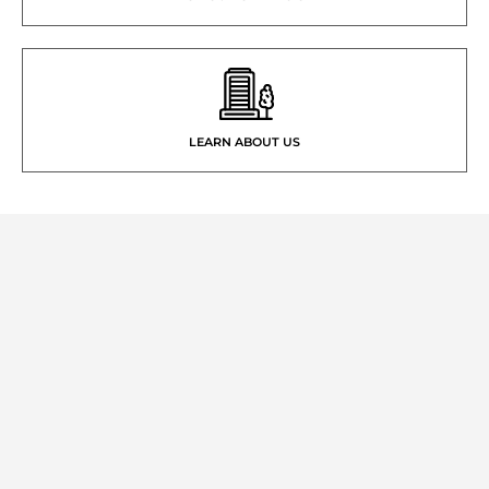
LEARN ABOUT US