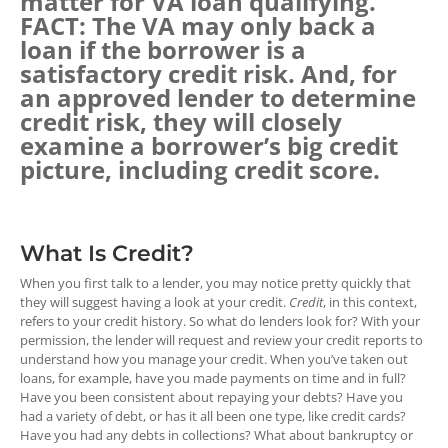
matter for VA loan qualifying.
FACT: The VA may only back a
loan if the borrower is a
satisfactory credit risk. And, for
an approved lender to determine
credit risk, they will closely
examine a borrower’s big credit
picture, including credit score.
What Is Credit?
When you first talk to a lender, you may notice pretty quickly that
they will suggest having a look at your credit.
Credit
, in this context,
refers to your credit history. So what do lenders look for? With your
permission, the lender will request and review your credit reports to
understand how you manage your credit. When you’ve taken out
loans, for example, have you made payments on time and in full?
Have you been consistent about repaying your debts? Have you
had a variety of debt, or has it all been one type, like credit cards?
Have you had any debts in collections? What about bankruptcy or