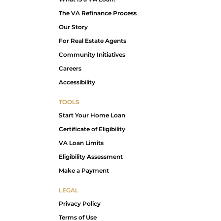
The VA Refinance Process
Our Story
For Real Estate Agents
Community Initiatives
Careers
Accessibility
TOOLS
Start Your Home Loan
Certificate of Eligibility
VA Loan Limits
Eligibility Assessment
Make a Payment
LEGAL
Privacy Policy
Terms of Use