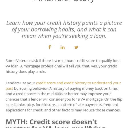
Learn how your credit history paints a picture
of your borrowing habits, and what it can
mean when you’re seeking a loan.
Some Veterans ask if there is a minimum credit score to qualify for a
VA loan. A mortgage professional will tell you that, yes, your credit
history does play a role.
Lenders use your
credit score and credit history to understand your
past
borrowing behavior. A history of paying money back on time,
and a credit score in the mid-600s or better may improve your
chances that a lender will consider you for a VA mortgage. On the flip
side, bankruptcy, foreclosure, a pattern of late payments, frequent
applications for credit, and other factors may reduce those chances.
MYTH: Credit score doesn't