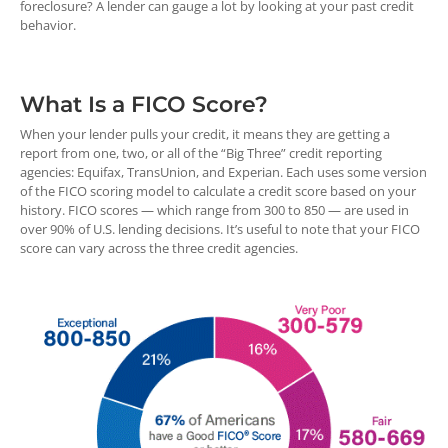
foreclosure? A lender can gauge a lot by looking at your past credit
behavior.
What Is a FICO Score?
When your lender pulls your credit, it means they are getting a
report from one, two, or all of the “Big Three” credit reporting
agencies: Equifax, TransUnion, and Experian. Each uses some version
of the FICO scoring model to calculate a credit score based on your
history. FICO scores — which range from 300 to 850 — are used in
over 90% of U.S. lending decisions. It’s useful to note that your FICO
score can vary across the three credit agencies.