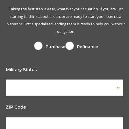
Taking the first step is easy, whatever your situation. If you are just
starting to think about a loan, or are ready to start your loan now,
Veterans First's specialized lending team is ready to help you without
obligation.
Purchase
Refinance
Military Status
ZIP Code