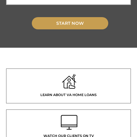
START NOW
LEARN ABOUT VA HOME LOANS
WATCH OUR CLIENTS ON TV