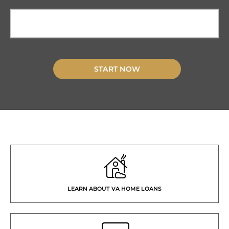
START NOW
LEARN ABOUT VA HOME LOANS