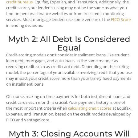
credit bureaus
, Equifax, Experian, and TransUnion. Additionally, the
credit score your lender is using may not be the same as what you
find on personal finance websites or from free credit-monitoring
services. Most mortgage lenders use some version of the
FICO Score
in lending decisions.
Myth 2: All Debt Is Considered
Equal
Credit-scoring models don’t consider installment loans, like student
loan debt, mortgages, and auto loans, in the same manner as
revolving credit, such as credit card debt. Depending on the scoring
model, the percentage of your available revolving credit that you use
may impact your credit score more than your timely fixed payments
on installment loans.
Of course, making on-time payments for both installment loans and
credit cards each month is crucial. Your payment history is one of
the most important criteria when
calculating credit scores
at Equifax,
Experian, and TransUnion, based on the credit models developed by
FICO and VantageScore.
Myth 3: Closing Accounts Will