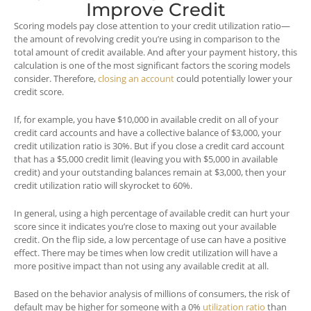
Improve Credit
Scoring models pay close attention to your credit utilization ratio—
the amount of revolving credit you’re using in comparison to the
total amount of credit available. And after your payment history, this
calculation is one of the most significant factors the scoring models
consider. Therefore,
closing an account
could potentially
lower
your
credit score.
If, for example, you have $10,000 in available credit on all of your
credit card accounts and have a collective balance of $3,000, your
credit utilization ratio is 30%. But if you close a credit card account
that has a $5,000 credit limit (leaving you with $5,000 in available
credit) and your outstanding balances remain at $3,000, then your
credit utilization ratio will skyrocket to 60%.
In general, using a high percentage of available credit can hurt your
score since it indicates you’re close to maxing out your available
credit. On the flip side, a low percentage of use can have a positive
effect. There may be times when low credit utilization will have a
more positive impact than not using any available credit at all.
Based on the behavior analysis of millions of consumers, the risk of
default may be higher for someone with a 0%
utilization ratio
than