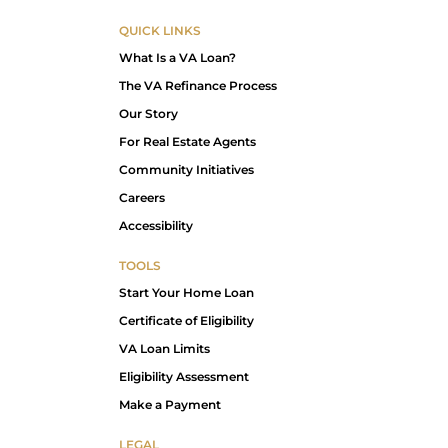
QUICK LINKS
What Is a VA Loan?
The VA Refinance Process
Our Story
For Real Estate Agents
Community Initiatives
Careers
Accessibility
TOOLS
Start Your Home Loan
Certificate of Eligibility
VA Loan Limits
Eligibility Assessment
Make a Payment
LEGAL