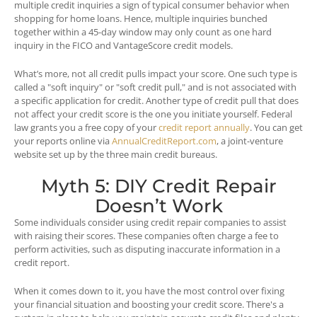
multiple credit inquiries a sign of typical consumer behavior when
shopping for home loans. Hence, multiple inquiries bunched
together within a 45-day window may only count as one hard
inquiry in the FICO and VantageScore credit models.
What’s more, not all credit pulls impact your score. One such type is
called a "soft inquiry" or "soft credit pull," and is not associated with
a specific application for credit. Another type of credit pull that does
not affect your credit score is the one you initiate yourself. Federal
law grants you a free copy of your
credit report annually
. You can get
your reports online via
AnnualCreditReport.com
, a joint-venture
website set up by the three main credit bureaus.
Myth 5: DIY Credit Repair
Doesn’t Work
Some individuals consider using credit repair companies to assist
with raising their scores. These companies often charge a fee to
perform activities, such as disputing inaccurate information in a
credit report.
When it comes down to it, you have the most control over fixing
your financial situation and boosting your credit score. There's a