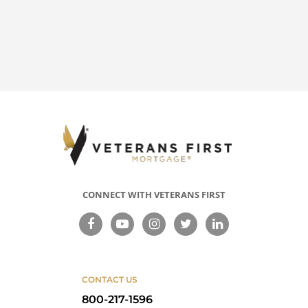
CONNECT WITH VETERANS FIRST
CONTACT US
800-217-1596