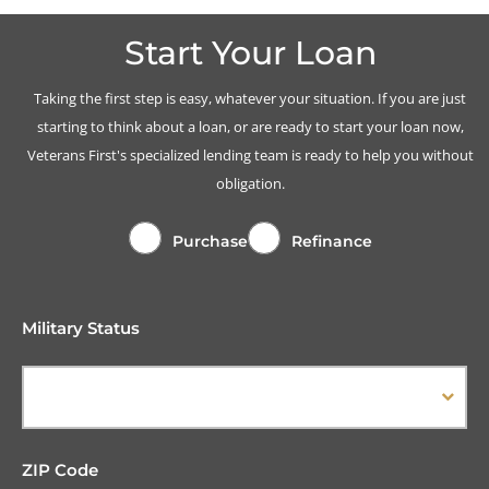
Start Your Loan
Taking the first step is easy, whatever your situation. If you are just
starting to think about a loan, or are ready to start your loan now,
Veterans First's specialized lending team is ready to help you without
obligation.
Purchase
Refinance
Military Status
ZIP Code