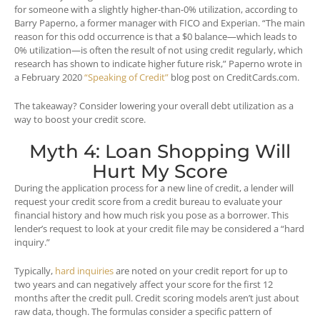
for someone with a slightly higher-than-0% utilization, according to
Barry Paperno, a former manager with FICO and Experian. “The main
reason for this odd occurrence is that a $0 balance—which leads to
0% utilization—is often the result of not using credit regularly, which
research has shown to indicate higher future risk,” Paperno wrote in
a February 2020
“Speaking of Credit”
blog post on CreditCards.com.
The takeaway? Consider lowering your overall debt utilization as a
way to boost your credit score.
Myth 4: Loan Shopping Will
Hurt My Score
During the application process for a new line of credit, a lender will
request your credit score from a credit bureau to evaluate your
financial history and how much risk you pose as a borrower. This
lender’s request to look at your credit file may be considered a “hard
inquiry.”
Typically,
hard inquiries
are noted on your credit report for up to
two years and can negatively affect your score for the first 12
months after the credit pull. Credit scoring models aren’t just about
raw data, though. The formulas consider a specific pattern of