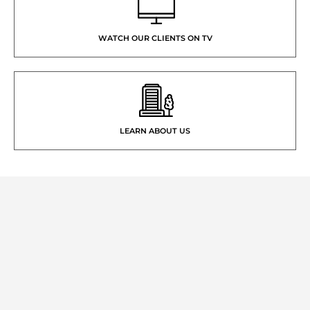
WATCH OUR CLIENTS ON TV
LEARN ABOUT US