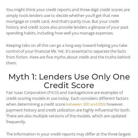
You might think your credit reports and three-digit credit scores are
simply tools lenders use to decide whether you’ll get that new
mortgage or credit card. And that’s partly true. But your credit
history and credit score also provide lenders a glimpse of your past
spending habits, including how well you manage expenses.
Keeping tabs on all this can go a long way toward helping you take
control of your financial life. Yet, it’s essential to separate the facts
from fiction. Here are five myths about credit and the truths behind
them.
Myth 1: Lenders Use Only One
Credit Score
Fair Isaac Corporation (FICO) and VantageScore are examples of
credit-scoring models in use today. Each considers different factors
when determining a credit score
between 300 and 850
; however,
payment history and credit utilization are highly influential for both.
There are also multiple versions of the models, which are updated
frequently.
The information in your credit reports may differ at the three largest