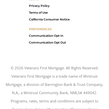
Privacy Policy
Terms of Use
California Consumer Notice
PREFERENCES
Communication Opt In
Communication Opt Out
©
2026
Veterans First Mortgage. All Rights Reserved.
Veterans First Mortgage is a trade name of Wintrust
Mortgage, a division of Barrington Bank & Trust Company,
N.A., a Wintrust Community Bank, NMLS# 449042.
Programs, rates, terms and conditions are subject to