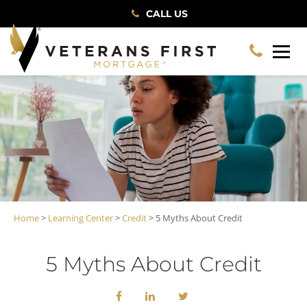
CALL US
Home
>
Learning Center
>
Credit
> 5 Myths About Credit
5 Myths About Credit