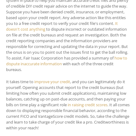
system in place to help you maintain accurate credit files and plenty
of credible DIY credit repair advice on the internet to guide the way.
Suppose you have been denied credit, insurance, or employment,
based upon your credit report. Any adverse action like this entitles
you to a free credit report to verify your credit file's content.
It
doesn't cost anything
to dispute incorrect or outdated information
on file at the credit bureaus and request an investigation. Both the
credit reporting companies and the information providers are
responsible for correcting and updating the data in your report. But
the onus is on you to point out the issues first to get the ball rolling.
To assist, Fair Isaac Corporation has provided a summary of
how to
dispute inaccurate information
with each of the three credit
bureaus.
It takes time to
improve your credit
, and you can legitimately do it
yourself. Opening accounts that report to the credit bureaus (but
limiting how often you submit credit applications), maintaining low
balances, catching up on past-due accounts, and then paying your
bills on time play a significant role
in raising credit scores
. It all comes
down to displaying responsible financial behavior, according to the
current FICO and VantageScore credit models. So, take the challenge
and learn to take charge of your credit like a pro. Creditworthiness is
within your reach!